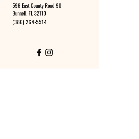
596 East County Road 90
Bunnell, FL 32110
(386) 264-5514