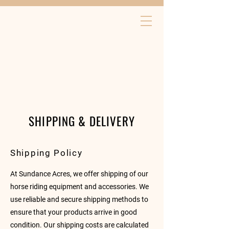
SHIPPING & DELIVERY
Shipping Policy
At Sundance Acres, we offer shipping of our
horse riding equipment and accessories. We
use reliable and secure shipping methods to
ensure that your products arrive in good
condition. Our shipping costs are calculated