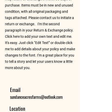
purchase. Items must be in new and unused
condition, with all original packaging and
tags attached. Please contact us to initiate a
return or exchange. I'm the second
paragraph in your Return & Exchange policy.
Click here to add your own text and edit me.
It's easy. Just click “Edit Text” or double click
me to add details about your policy and make
changes to the font. I’m a great place for you
to tell a story and let your users know a little
more about you.
Email
sundanceacresfarms@outlook.com
Location