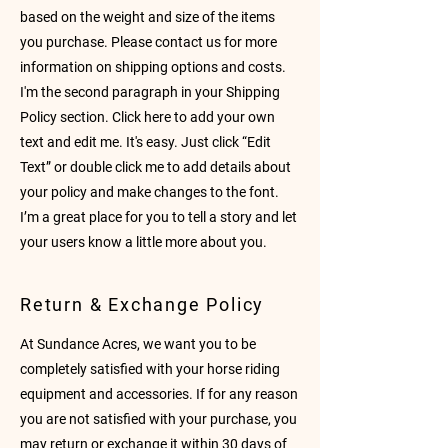
based on the weight and size of the items
you purchase. Please contact us for more
information on shipping options and costs.
I'm the second paragraph in your Shipping
Policy section. Click here to add your own
text and edit me. It's easy. Just click “Edit
Text” or double click me to add details about
your policy and make changes to the font.
I’m a great place for you to tell a story and let
your users know a little more about you.
Return & Exchange Policy
At Sundance Acres, we want you to be
completely satisfied with your horse riding
equipment and accessories. If for any reason
you are not satisfied with your purchase, you
may return or exchange it within 30 days of