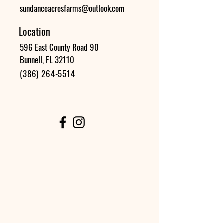
sundanceacresfarms@outlook.com
Location
596 East County Road 90
Bunnell, FL 32110
(386) 264-5514