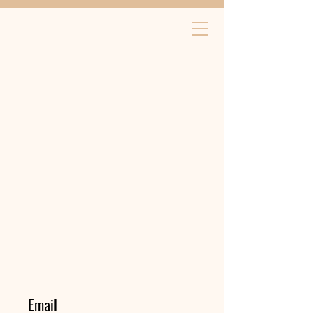
Email