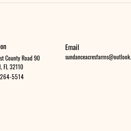
ion
Email
sundanceacresfarms@outlook
st County Road 90
l, FL 32110
 264-5514