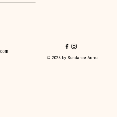
.com
© 2023 by Sundance Acres