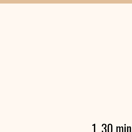
1, 30 mi