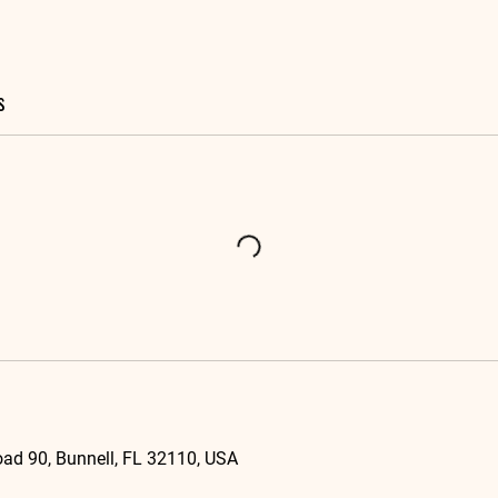
s
ad 90, Bunnell, FL 32110, USA