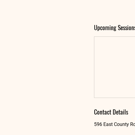
Upcoming Session
Contact Details
596 East County Ro