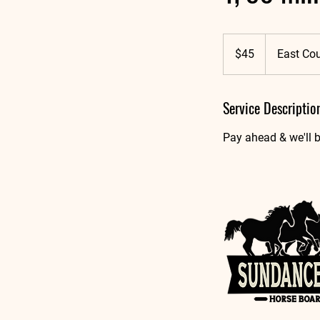
45
US
$45
East Co
dollars
Service Descriptio
Pay ahead & we'll b