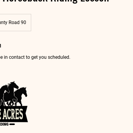
unty Road 90
n
e in contact to get you scheduled.