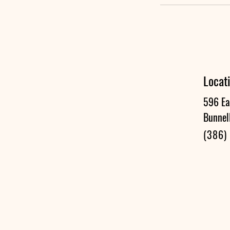
Locat
596 Ea
Bunnel
(386)