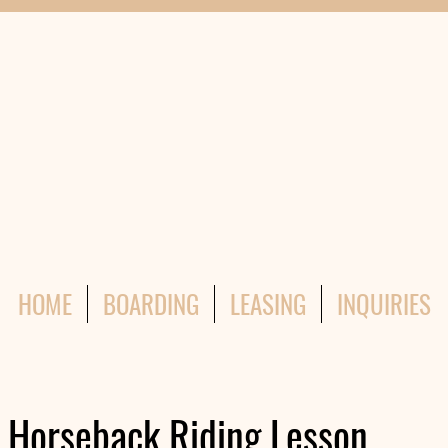
HOME
BOARDING
LEASING
INQUIRIES
n Horseback Riding Lesson