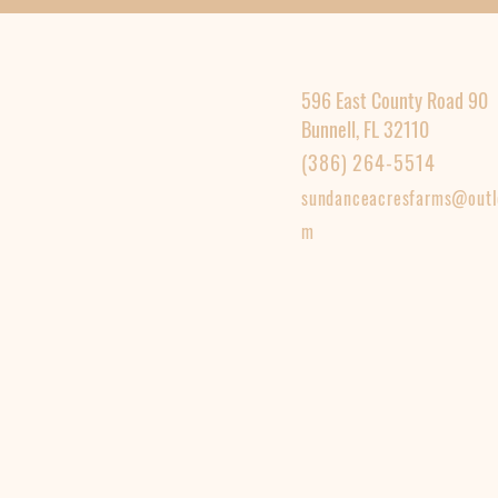
596 East County Road 90
Bunnell, FL 32110
(386) 264-5514
sundanceacresfarms@outl
m